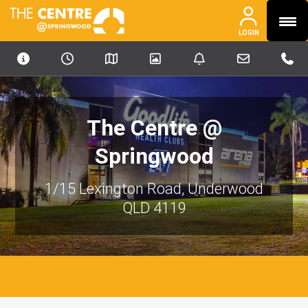
MENU
PHONE
PHONE
LOGIN
OUR PORTFOLIO
ABOUT
NEWS & MEDIA
The Centre @
CONTACT
Springwood
INVESTORS
1/15 Lexington Road, Underwood
CAREERS
QLD 4119