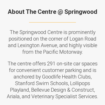
About The Centre @ Springwood
The Springwood Centre is prominently
positioned on the corner of Logan Road
and Lexington Avenue, and highly visible
from the Pacific Motorway.
The centre offers 291 on-site car spaces
for convenient customer parking and is
anchored by Goodlife Health Clubs,
Stanford Swim Schools, Lollipops
Playland, Bellevue Design & Construct,
Ariala, and Veterinary Specialist Services.