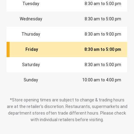
Tuesday
8:30 am to 5:00 pm
Wednesday
8:30 am to 5:00 pm
Thursday
8:30 am to 9:00 pm
Friday
8:30 am to 5:00 pm
Saturday
8:30 am to 5:00 pm
Sunday
10:00 am to 4:00 pm
*Store opening times are subject to change & trading hours
are at the retailer’s discretion. Restaurants, supermarkets and
department stores often trade different hours. Please check
with individual retailers before visiting.