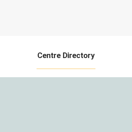
Centre Directory