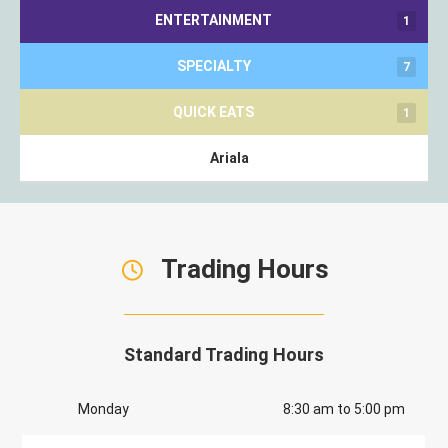
ENTERTAINMENT
1
SPECIALTY
7
QUICK EATS
1
Ariala
Trading Hours
Standard Trading Hours
Monday
8:30 am to 5:00 pm