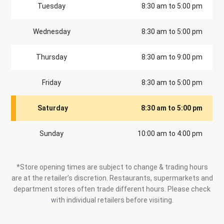
Tuesday
8:30 am to 5:00 pm
Wednesday
8:30 am to 5:00 pm
Thursday
8:30 am to 9:00 pm
Friday
8:30 am to 5:00 pm
Saturday
8:30 am to 5:00 pm
Sunday
10:00 am to 4:00 pm
*Store opening times are subject to change & trading hours
are at the retailer’s discretion. Restaurants, supermarkets and
department stores often trade different hours. Please check
with individual retailers before visiting.