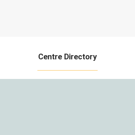
Centre Directory