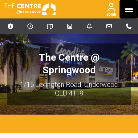
MENU
PHONE
PHONE
LOGIN
OUR PORTFOLIO
ABOUT
NEWS & MEDIA
The Centre @
CONTACT
Springwood
INVESTORS
1/15 Lexington Road, Underwood
CAREERS
QLD 4119