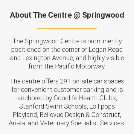
About The Centre @ Springwood
The Springwood Centre is prominently
positioned on the corner of Logan Road
and Lexington Avenue, and highly visible
from the Pacific Motorway.
The centre offers 291 on-site car spaces
for convenient customer parking and is
anchored by Goodlife Health Clubs,
Stanford Swim Schools, Lollipops
Playland, Bellevue Design & Construct,
Ariala, and Veterinary Specialist Services.