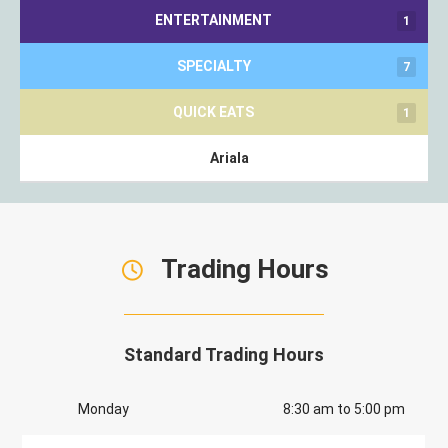
ENTERTAINMENT
1
SPECIALTY
7
QUICK EATS
1
Ariala
Trading Hours
Standard Trading Hours
Monday
8:30 am to 5:00 pm