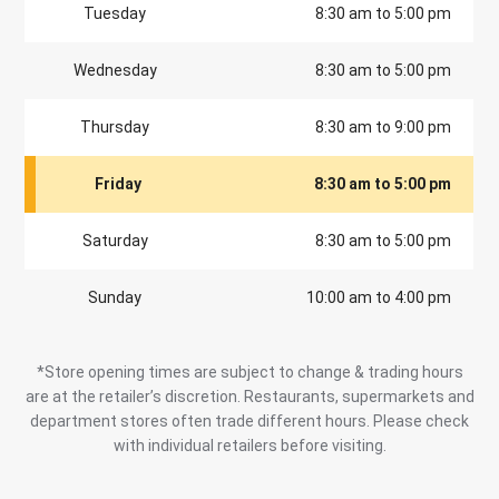
Tuesday
8:30 am to 5:00 pm
Wednesday
8:30 am to 5:00 pm
Thursday
8:30 am to 9:00 pm
Friday
8:30 am to 5:00 pm
Saturday
8:30 am to 5:00 pm
Sunday
10:00 am to 4:00 pm
*Store opening times are subject to change & trading hours
are at the retailer’s discretion. Restaurants, supermarkets and
department stores often trade different hours. Please check
with individual retailers before visiting.