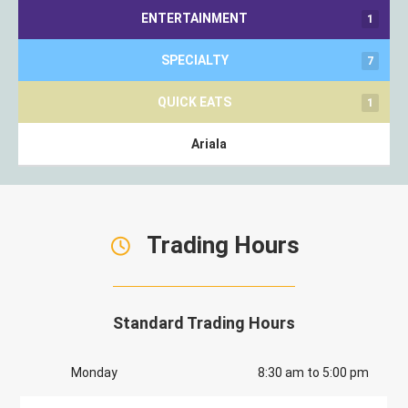
ENTERTAINMENT
1
SPECIALTY
7
QUICK EATS
1
Ariala
Trading Hours
Standard Trading Hours
Monday
8:30 am to 5:00 pm