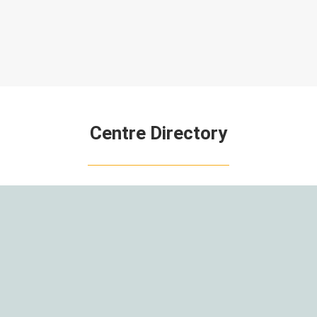
Centre Directory