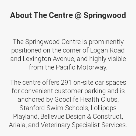
About The Centre @ Springwood
The Springwood Centre is prominently
positioned on the corner of Logan Road
and Lexington Avenue, and highly visible
from the Pacific Motorway.
The centre offers 291 on-site car spaces
for convenient customer parking and is
anchored by Goodlife Health Clubs,
Stanford Swim Schools, Lollipops
Playland, Bellevue Design & Construct,
Ariala, and Veterinary Specialist Services.